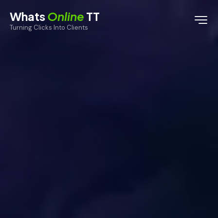
Whats
Online
TT
Turning Clicks Into Clients