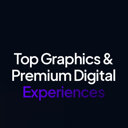
Top Graphics &
Premium Digital
Experiences