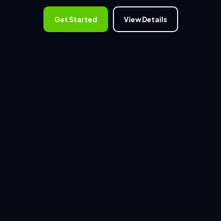
Get Started
View Details
WHAT WE OFFER
Access professionally curated
digital assets.