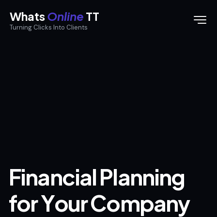
Whats
Online
TT
Turning Clicks Into Clients
F
i
n
a
n
c
i
a
l
P
l
a
n
n
i
n
g
f
o
r
Y
o
u
r
C
o
m
p
a
n
y