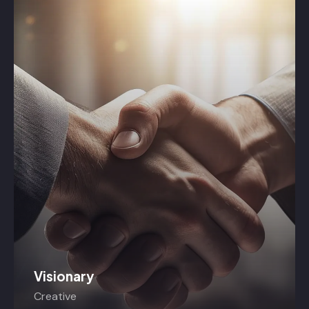
Visionary
Creative