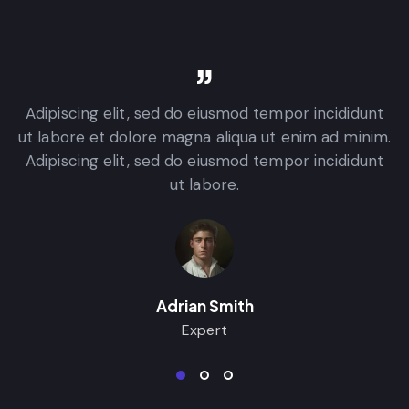
Adipiscing elit, sed do eiusmod tempor incididunt
.
ut labore et dolore magna aliqua ut enim ad minim.
Adipiscing elit, sed do eiusmod tempor incididunt
ut labore.
Adrian Smith
Expert