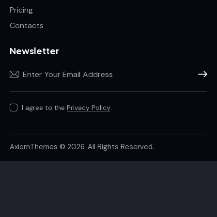
Pricing
Contacts
Newsletter
Subscr
I agree to the
Privacy Policy
.
AxiomThemes
© 2026. All Rights Reserved.