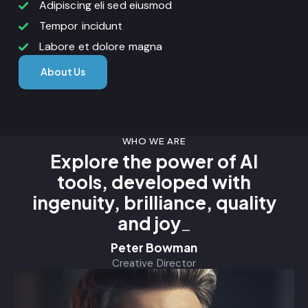
Adipiscing eli sed eiusmod
Tempor incidunt
Labore et dolore magna
About Us
WHO WE ARE
Explore the power of AI
tools, developed with
ingenuity, brilliance, quality
and
pride
_
Peter Bowman
Creative Director