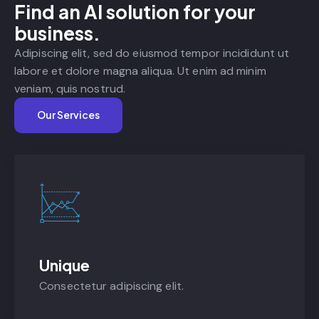
Find an AI solution for your
business.
Adipiscing elit, sed do eiusmod tempor incididunt ut
labore et dolore magna aliqua. Ut enim ad minim
veniam, quis nostrud.
Our Services
Unique
Consectetur adipiscing elit.