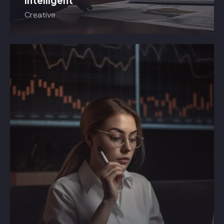
Intelligent
Creative