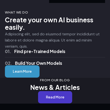
WHAT WE DO
Create your own AI business
easily.
Adipiscing elit, sed do eiusmod tempor incididunt ut
labore et dolore magna aliqua. Ut enim ad minim
veniam, quis.
01.
Find pre-Trained Models
02.
Build Your Own Models
Learn More
FROM OUR BLOG
News & Articles
Read More