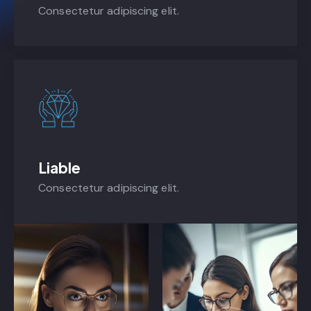
Consectetur adipiscing elit.
Liable
Consectetur adipiscing elit.