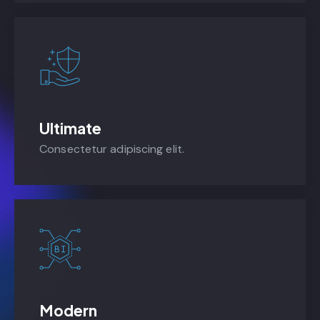
Ultimate
Consectetur adipiscing elit.
Modern