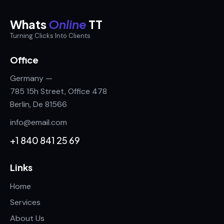
Whats
Online
TT
Turning Clicks Into Clients
Office
Germany —
785 15h Street, Office 478
Berlin, De 81566
info@email.com
+1 840 841 25 69
Links
Home
Services
About Us