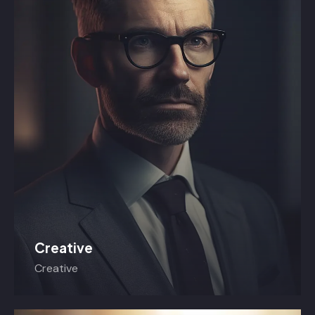
Creative
Creative