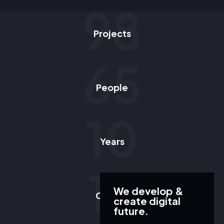
98
Projects
65
People
10
Years
15
We develop &
Offices
create digital
future.