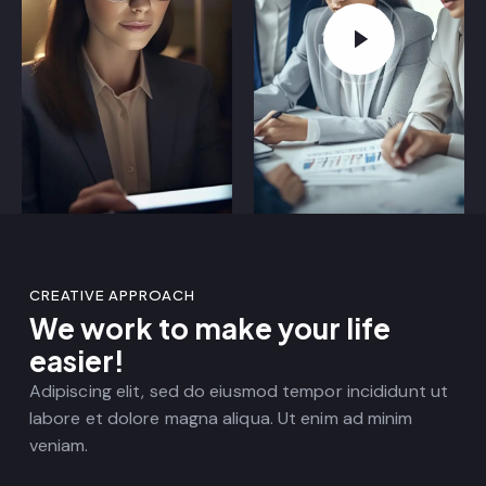
CREATIVE APPROACH
We work to make your life
easier!
Adipiscing elit, sed do eiusmod tempor incididunt ut
labore et dolore magna aliqua. Ut enim ad minim
veniam.