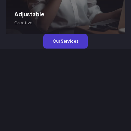
Adjustable
Creative
Our Services