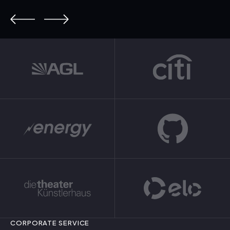
CORPORATE SERVICE