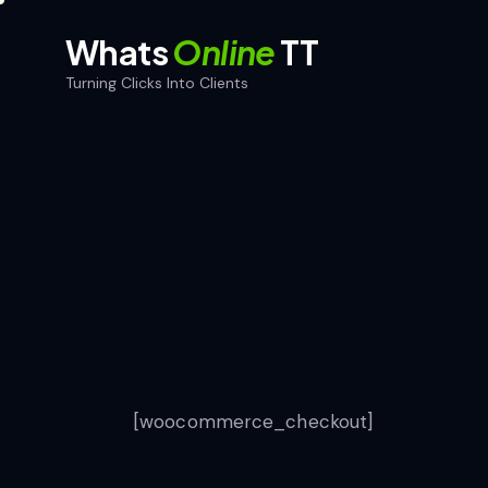
Whats
Online
TT
Turning Clicks Into Clients
Whats
Online
TT
Home
Turning Clicks Into Clients
[woocommerce_checkout]