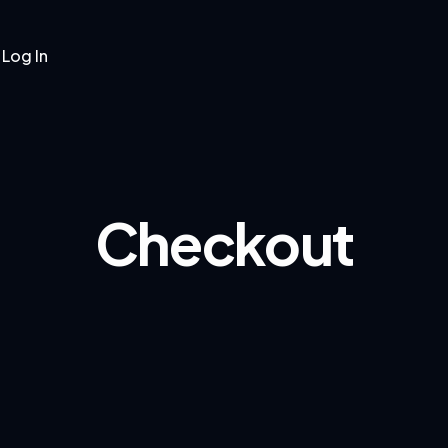
Log In
Pages
Blog
Shop
Contacts
Checkout