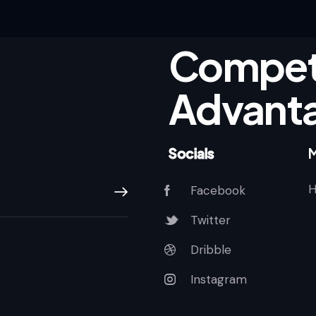
Competi
Advant
Socials
Facebook
Subscribe
Twitter
Dribble
Instagram