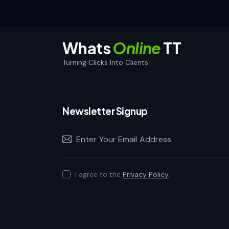
Whats
Online
TT
Turning Clicks Into Clients
Newsletter Signup
I agree to the
Privacy Policy
.