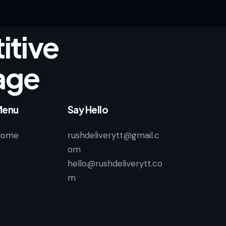
tive
age
Menu
Say Hello
Home
rushdeliverytt@gmail.c
om
hello@rushdeliverytt.co
m