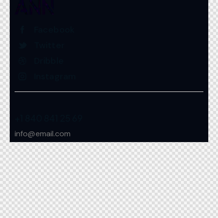
Facebook
Twitter
Dribble
Instagram
+1 840 841 25 69
info@email.com