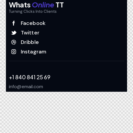
Whats
Online
TT
Turning Clicks Into Clients
Facebook
Twitter
Dribble
Instagram
+1 840 841 25 69
info@email.com